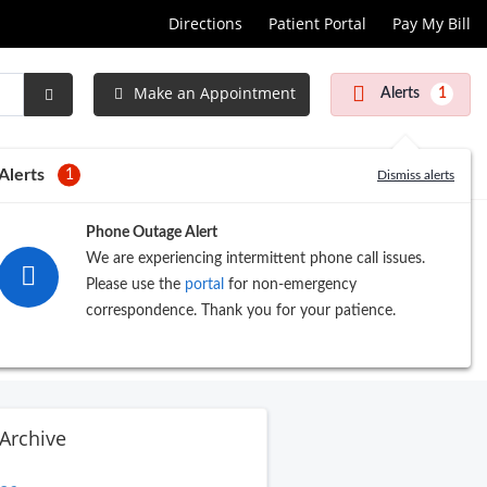
Directions
Patient Portal
Pay My Bill
Make an Appointment
Alerts
1
Submit
Search
Alerts
1
Dismiss alerts
Phone Outage Alert
We are experiencing intermittent phone call issues.
Please use the
portal
for non-emergency
correspondence. Thank you for your patience.
Archive