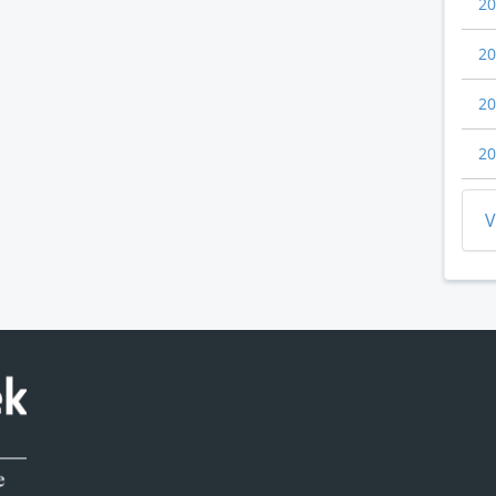
20
20
20
20
V