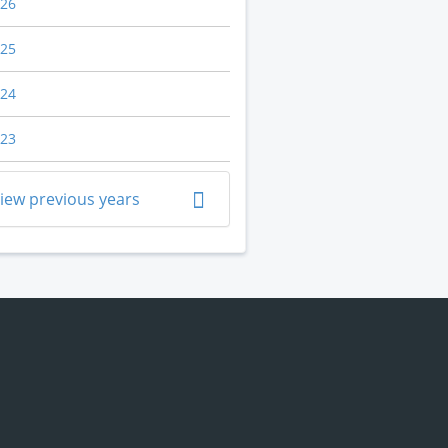
26
25
24
23
iew previous years