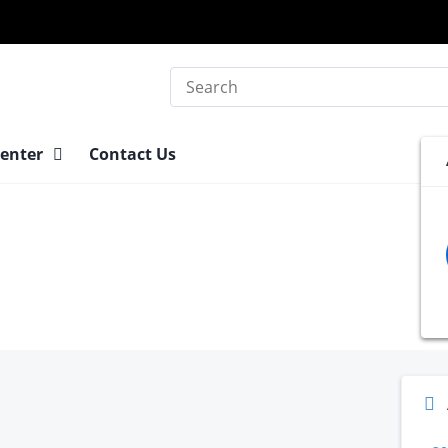
Search
Center
Contact Us