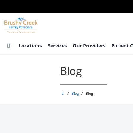
Skip
to
main
content
Locations
Services
Our Providers
Patient 
Blog
Brushy
/
Blog
/
Blog
Creek
Family
Physicians